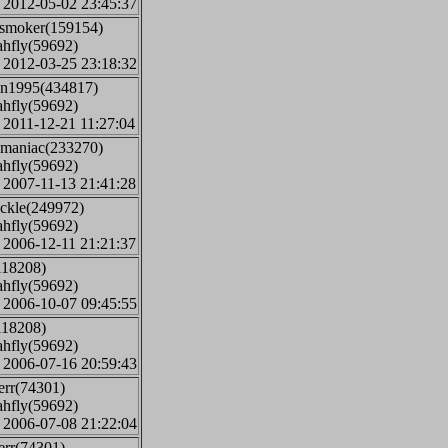
: 2012-05-02 23:45:37
jsmoker(159154)
ahfly(59692)
: 2012-03-25 23:18:32
on1995(434817)
ahfly(59692)
: 2011-12-21 11:27:04
t maniac(233270)
ahfly(59692)
: 2007-11-13 21:41:28
ickle(249972)
ahfly(59692)
: 2006-12-11 21:21:37
118208)
ahfly(59692)
: 2006-10-07 09:45:55
118208)
ahfly(59692)
: 2006-07-16 20:59:43
err(74301)
ahfly(59692)
: 2006-07-08 21:22:04
err(74301)