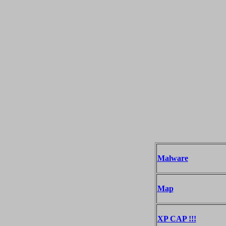
Malware
Map
XP CAP !!!