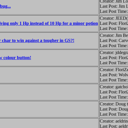
Creator: Jim L
bug...
Last Post: Jim
Last Post Time
Creator: JEED
iving only 1 Hp instead of 10 Hp for a minor potion
Last Post: Flor
Last Post Time
Creator: Jim B
char to win against a tougher in GS?!
Last Post: Car
Last Post Time
Creator: jddegr
w colour button!
Last Post: Flor
Last Post Time
Creator: FloriZ
Last Post: Wolv
Last Post Time
Creator: gatcho
Last Post: Flor
Last Post Time
Creator: Doug 
Last Post: Doug
Last Post Time
Creator: aeldri
Last Post: aeld