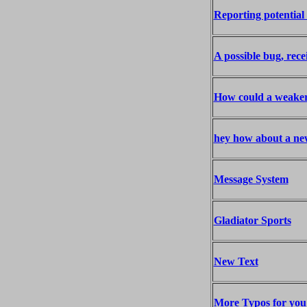
Reporting potential 
A possible bug, rece
How could a weaker 
hey how about a ne
Message System
Gladiator Sports
New Text
More Typos for you