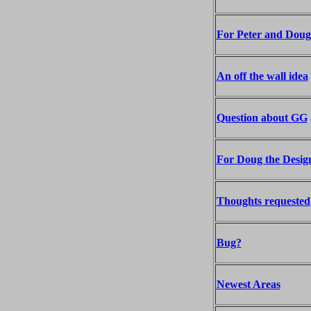
For Peter and Doug
An off the wall idea
Question about GG
For Doug the Desig
Thoughts requested
Bug?
Newest Areas