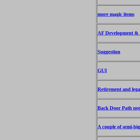
more magic items
AF Development & 
Suggestion
GUI
Retirement and lega
Back Door Path nee
A couple of semi-big