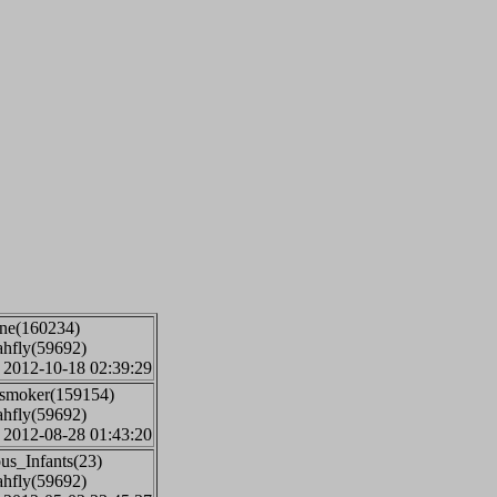
one(160234)
ahfly(59692)
: 2012-10-18 02:39:29
jsmoker(159154)
ahfly(59692)
: 2012-08-28 01:43:20
us_Infants(23)
ahfly(59692)