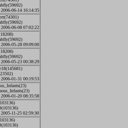
ahfly(59692)
: 2006-06-14 16:14:35
err(74301)
ahfly(59692)
: 2006-06-08 07:02:22
118208)
ahfly(59692)
: 2006-05-28 09:09:00
118208)
ahfly(59692)
: 2006-05-23 00:38:29
ge18(145681)
(23502)
: 2006-01-31 00:19:53
us_Infants(23)
mous_Infants(23)
: 2006-01-20 08:35:58
(103136)
D(103136)
: 2005-11-25 02:59:30
(103136)
D(103136)