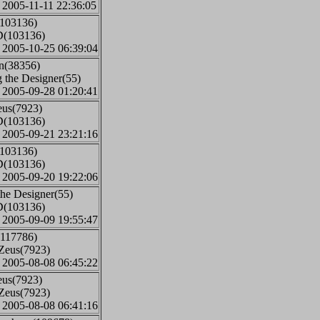
: 2005-11-11 22:36:05
(103136)
D(103136)
: 2005-10-25 06:39:04
an(38356)
 the Designer(55)
: 2005-09-28 01:20:41
eus(7923)
D(103136)
: 2005-09-21 23:21:16
(103136)
D(103136)
: 2005-09-20 19:22:06
the Designer(55)
D(103136)
: 2005-09-09 19:55:47
(117786)
iZeus(7923)
: 2005-08-08 06:45:22
eus(7923)
iZeus(7923)
: 2005-08-08 06:41:16