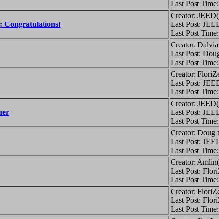
Last Post Time
Creator: JEED
: Congratulations!
Last Post: JEE
Last Post Time
Creator: Dalvi
Last Post: Doug
Last Post Time
Creator: FloriZ
Last Post: JEE
Last Post Time
Creator: JEED
ner
Last Post: JEE
Last Post Time
Creator: Doug 
Last Post: JEE
Last Post Time
Creator: Amlin
Last Post: Flor
Last Post Time
Creator: FloriZ
Last Post: Flor
Last Post Time