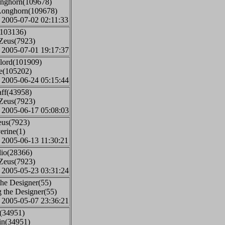
onghorn(109678)
 Longhorn(109678)
: 2005-07-02 02:11:33
(103136)
iZeus(7923)
: 2005-07-01 19:17:37
elord(101909)
ve(105202)
: 2005-06-24 05:15:44
aff(43958)
iZeus(7923)
: 2005-06-17 05:08:03
eus(7923)
erine(1)
: 2005-06-13 11:30:21
lio(28366)
iZeus(7923)
: 2005-05-23 03:31:24
the Designer(55)
 the Designer(55)
: 2005-05-07 23:36:21
n(34951)
rin(34951)