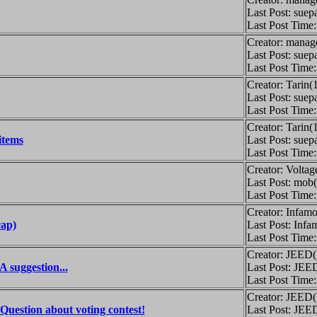
Last Post: suep
Last Post Time
Creator: manag
Last Post: suep
Last Post Time
Creator: Tarin(
Last Post: suep
Last Post Time
Creator: Tarin(
items
Last Post: suep
Last Post Time
Creator: Volta
Last Post: mob
Last Post Time
Creator: Infamo
ap)
Last Post: Infa
Last Post Time
Creator: JEED
 suggestion...
Last Post: JEE
Last Post Time
Creator: JEED
Question about voting contest!
Last Post: JEE