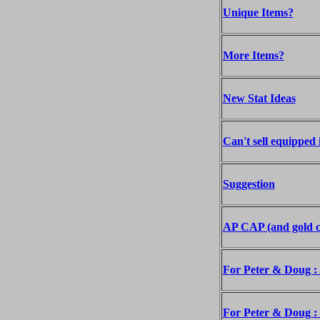
Unique Items?
More Items?
New Stat Ideas
Can't sell equipped 
Suggestion
AP CAP (and gold c
For Peter & Doug : A
For Peter & Doug : 