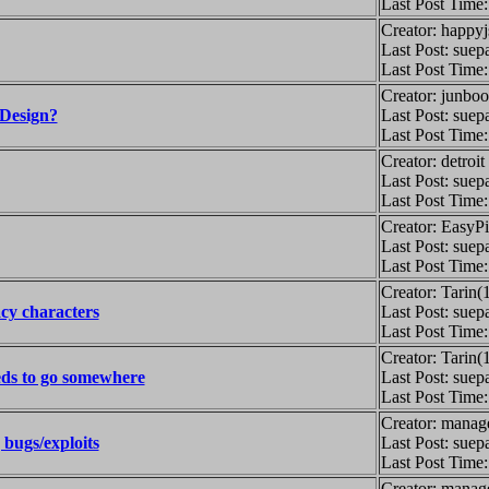
Last Post Time
Creator: happy
Last Post: suep
Last Post Time
Creator: junbo
Design?
Last Post: suep
Last Post Time
Creator: detroi
Last Post: suep
Last Post Time
Creator: EasyP
Last Post: suep
Last Post Time
Creator: Tarin(
cy characters
Last Post: suep
Last Post Time
Creator: Tarin(
ds to go somewhere
Last Post: suep
Last Post Time
Creator: manag
 bugs/exploits
Last Post: suep
Last Post Time
Creator: manag