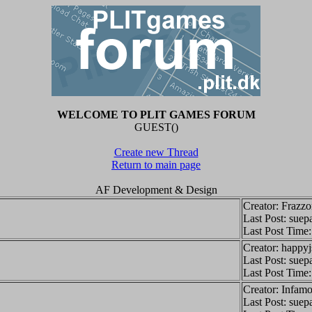
WELCOME TO PLIT GAMES FORUM
GUEST()
Create new Thread
Return to main page
AF Development & Design
Creator: Frazz
Last Post: suep
Last Post Time
Creator: happy
Last Post: suep
Last Post Time
Creator: Infamo
Last Post: suep