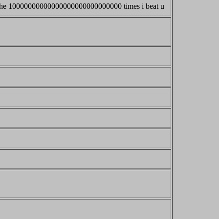
ut the 10000000000000000000000000000 times i beat u