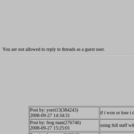
You are not allowed to reply to threads as a guest user.
Post by: yoeri13(384243)
if i won or lose 
2008-09-27 14:34:31
Post by: frog man(276746)
using full staff wi
2008-09-27 15:25:01