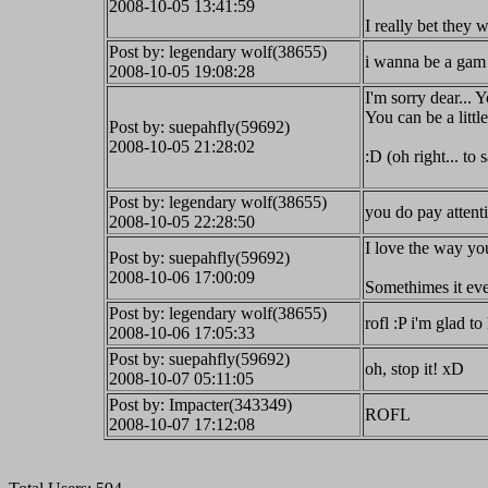
2008-10-05 13:41:59
I really bet they 
Post by: legendary wolf(38655)
i wanna be a gam 
2008-10-05 19:08:28
I'm sorry dear... Y
You can be a litt
Post by: suepahfly(59692)
2008-10-05 21:28:02
:D (oh right... to
Post by: legendary wolf(38655)
you do pay attent
2008-10-05 22:28:50
I love the way yo
Post by: suepahfly(59692)
2008-10-06 17:00:09
Somethimes it ev
Post by: legendary wolf(38655)
rofl :P i'm glad to 
2008-10-06 17:05:33
Post by: suepahfly(59692)
oh, stop it! xD
2008-10-07 05:11:05
Post by: Impacter(343349)
ROFL
2008-10-07 17:12:08