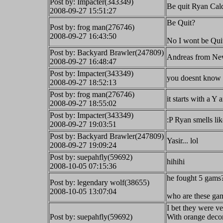
Post by: Impacter(343349)
Be quit Ryan Cald
2008-09-27 15:51:27
Be Quit?
Post by: frog man(276746)
2008-09-27 16:43:50
No I wont be Quit
Post by: Backyard Brawler(247809)
Andreas from New
2008-09-27 16:48:47
Post by: Impacter(343349)
you doesnt know 
2008-09-27 18:52:13
Post by: frog man(276746)
it starts with a Y 
2008-09-27 18:55:02
Post by: Impacter(343349)
:P Ryan smells li
2008-09-27 19:03:51
Post by: Backyard Brawler(247809)
Yasir... lol
2008-09-27 19:09:24
Post by: suepahfly(59692)
hihihi
2008-10-05 07:15:36
he fought 5 gams
Post by: legendary wolf(38655)
2008-10-05 13:07:04
who are these ga
I bet they were ve
Post by: suepahfly(59692)
With orange decor