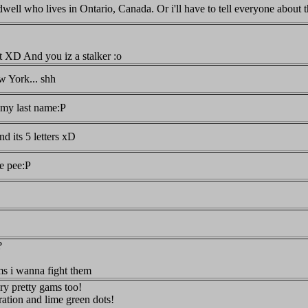
well who lives in Ontario, Canada. Or i'll have to tell everyone abo
 XD And you iz a stalker :o
 York... shh
my last name:P
and its 5 letters xD
ke pee:P
?
ms i wanna fight them
ry pretty gams too!
ation and lime green dots!