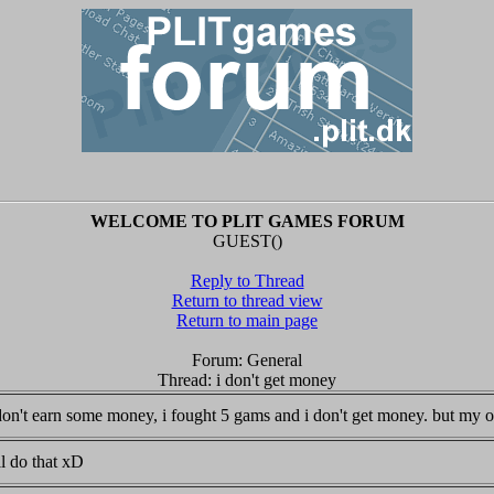
WELCOME TO PLIT GAMES FORUM
GUEST()
Reply to Thread
Return to thread view
Return to main page
Forum: General
Thread: i don't get money
i don't earn some money, i fought 5 gams and i don't get money. but my
ll do that xD