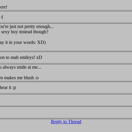
were!
:(
ou're just not pretty enough...
le sexy boy instead though?
 say it in your words: XD)
ion to mah smileys! xD
u always smile at me...
en makes me blush :o
hear it :p
Reply to Thread