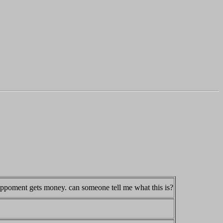
 oppoment gets money. can someone tell me what this is?