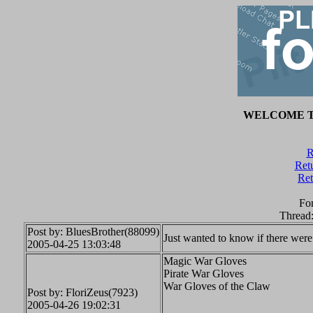
WELCOME T
R
Retu
Ret
Fo
Thread
Post by: BluesBrother(88099)
Just wanted to know if there were
2005-04-25 13:03:48
Magic War Gloves
Pirate War Gloves
War Gloves of the Claw
Post by: FloriZeus(7923)
2005-04-26 19:02:31