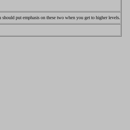
you should put emphasis on these two when you get to higher levels.