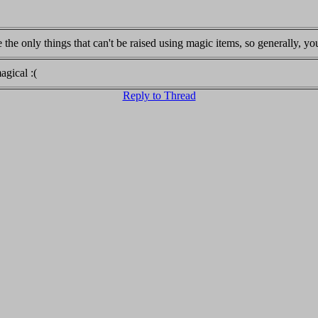
 the only things that can't be raised using magic items, so generally, 
agical :(
Reply to Thread