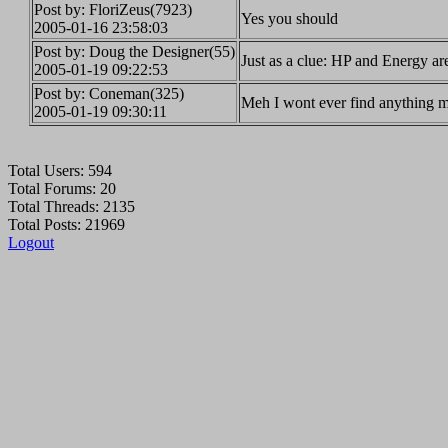
Post by: FloriZeus(7923)
Yes you should
2005-01-16 23:58:03
Post by: Doug the Designer(55)
Just as a clue: HP and Energy are
2005-01-19 09:22:53
Post by: Coneman(325)
Meh I wont ever find anything m
2005-01-19 09:30:11
Total Users: 594
Total Forums: 20
Total Threads: 2135
Total Posts: 21969
Logout