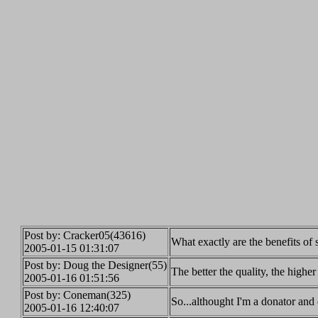
Post by: Cracker05(43616)
What exactly are the benefits of
2005-01-15 01:31:07
Post by: Doug the Designer(55)
The better the quality, the high
2005-01-16 01:51:56
Post by: Coneman(325)
So...althought I'm a donator and 
2005-01-16 12:40:07