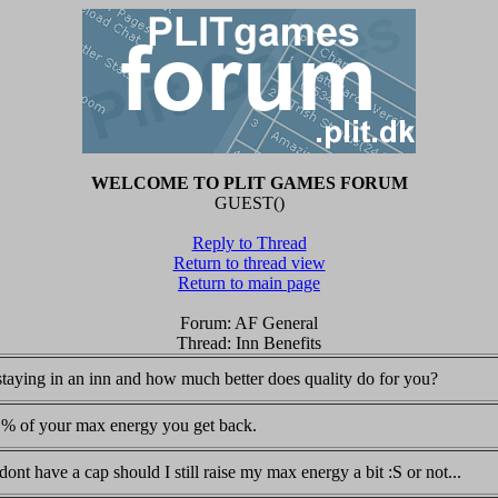
WELCOME TO PLIT GAMES FORUM
GUEST()
Reply to Thread
Return to thread view
Return to main page
Forum: AF General
Thread: Inn Benefits
 staying in an inn and how much better does quality do for you?
er % of your max energy you get back.
dont have a cap should I still raise my max energy a bit :S or not...