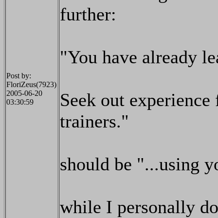
further:
"You have already lea
Post by:
FloriZeus(7923)
2005-06-20
Seek out experience f
03:30:59
trainers."
should be "...using yo
while I personally do