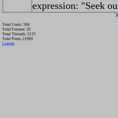
expression: "Seek ou
R
Total Users: 594
Total Forums: 20
Total Threads: 2135
Total Posts: 21969
Logout