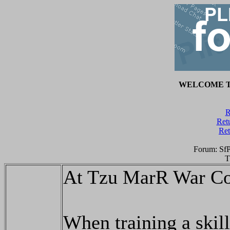
WELCOME T
R
Retu
Ret
Forum: Sf
T
At Tzu MarR War Co
When training a skill