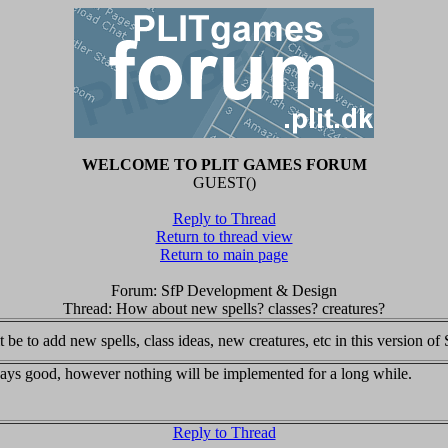
WELCOME TO PLIT GAMES FORUM
GUEST()
Reply to Thread
Return to thread view
Return to main page
Forum: SfP Development & Design
Thread: How about new spells? classes? creatures?
be to add new spells, class ideas, new creatures, etc in this version of S
ays good, however nothing will be implemented for a long while.
Reply to Thread