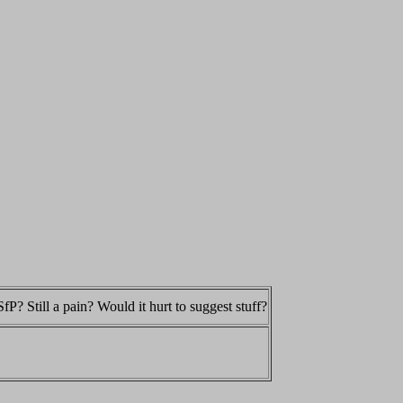
fP? Still a pain? Would it hurt to suggest stuff?