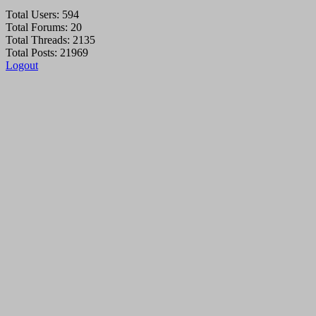
Total Users: 594
Total Forums: 20
Total Threads: 2135
Total Posts: 21969
Logout