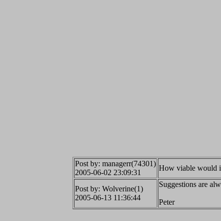
Post by: managerr(74301)
How viable would it 
2005-06-02 23:09:31
Suggestions are alw
Post by: Wolverine(1)
2005-06-13 11:36:44
Peter