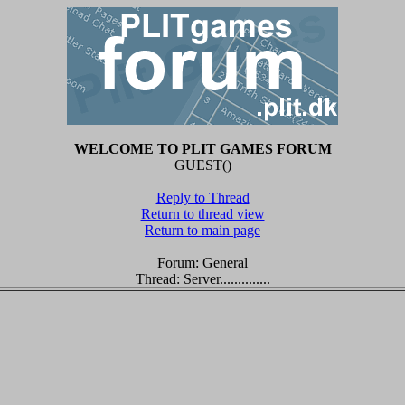
WELCOME TO PLIT GAMES FORUM
GUEST()
Reply to Thread
Return to thread view
Return to main page
Forum: General
Thread: Server..............