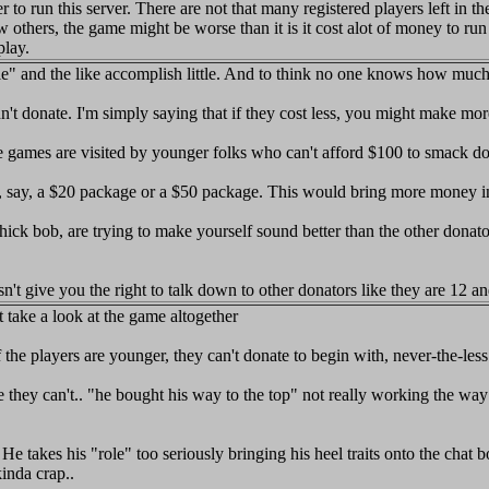
to run this server. There are not that many registered players left in t
s, the game might be worse than it is it cost alot of money to run and
play.
" and the like accomplish little. And to think no one knows how much i
dn't donate. I'm simply saying that if they cost less, you might make mor
e games are visited by younger folks who can't afford $100 to smack d
, say, a $20 package or a $50 package. This would bring more money in
 hick bob, are trying to make yourself sound better than the other donato
n't give you the right to talk down to other donators like they are 12 an
ust take a look at the game altogether
of the players are younger, they can't donate to begin with, never-the-l
hey can't.. "he bought his way to the top" not really working the way u
es his "role" too seriously bringing his heel traits onto the chat boar
inda crap..