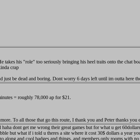
 his "role" too seriously bringing his heel traits onto the chat board,
kinda crap
uld just be dead and boring. Dont worry 6 days left until im outta here th
 minutes = roughly 78,000 ap for $21.
more. To all those that go this route, I thank you and Peter thanks you 
deal haha dont get me wrong their great games but for what u get 60dollar
le but what if i told u theres a site where it cost 30$ dollars a year you
o along and cool badges and things. and members only rooms with no int