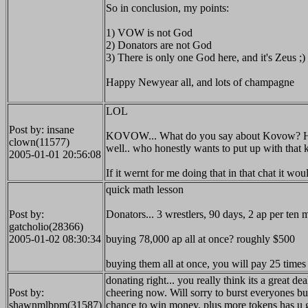
So in conclusion, my points:
1) VOW is not God
2) Donators are not God
3) There is only one God here, and it's Zeus ;)
Happy Newyear all, and lots of champagne
LOL
Post by: insane
KOVOW... What do you say about Kovow? He takes
clown(11577)
well.. who honestly wants to put up with that 
2005-01-01 20:56:08
If it wernt for me doing that in that chat it wo
quick math lesson
Post by:
Donators... 3 wrestlers, 90 days, 2 ap per ten
gatcholio(28366)
2005-01-02 08:30:34
buying 78,000 ap all at once? roughly $500
buying them all at once, you will pay 25 times 
donating right... you really think its a great 
Post by:
cheering now. Will sorry to burst everyones bubb
shawnmlbpm(31587)
chance to win money. plus more tokens has u g