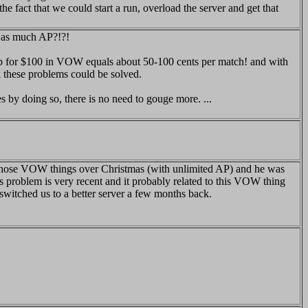
he fact that we could start a run, overload the server and get that
g as much AP?!?!
 ap for $100 in VOW equals about 50-100 cents per match! and with
k these problems could be solved.
 by doing so, there is no need to gouge more. ...
of those VOW things over Christmas (with unlimited AP) and he was
is problem is very recent and it probably related to this VOW thing
t switched us to a better server a few months back.