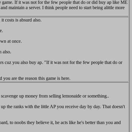
he game. If it was not for the few people that do or did buy ap like ME
 maintain a server. I think people need to start being alittle more
t costs is absurd also.
e.
own at once.
 also.
rs cuz you also buy ap. "If it was not for the few people that do or
d you are the reason this game is here.
ess scavenge up money from selling lemonaide or something..
p the ranks with the little AP you receive day by day. That doesn't
d, to noobs they believe it, he acts like he's better than you and