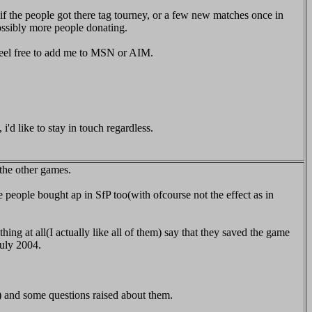
. if the people got there tag tourney, or a few new matches once in
ossibly more people donating.
 feel free to add me to MSN or AIM.
d like to stay in touch regardless.
the other games.
e people bought ap in SfP too(with ofcourse not the effect as in
ng at all(I actually like all of them) say that they saved the game
July 2004.
) and some questions raised about them.