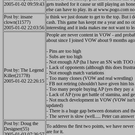
2005-01-02 09:59:43
gets trashed for it cause ur still playing an h
else can have to play. its at www.pogo.com no 
Post by: insane
u think we just donate to get to the top. But i
clown(11577)
cash. This game has keept me a year and no ot
2005-01-02 22:03:56
interesting and it inda makes me not want to lea
People are never content in VOW - and probabi
about since I joined VOW about 9 months ago.
- Pins are too high
- Subs are too high
- Not enough AP (ha I have an SN with TOO
- Lack of opponents (although this does frustra
Post by: The Legend
- Not enough match variations
Killer(21778)
- Too many clones (VOW and real wrestling)
2005-01-02 22:26:15
- FB not retiring (shouldn't have given him his 
- Too many people buying AP (yes they pay a 
- Lack of AP (you get battle of stamina, and ge
- Not much development in VOW (VOW isn't the 
updated)
- There is a huge gap between donators and th
- The server is slow (well..... Peter can answer 
Post by: Doug the
To address the first two points, we have never
Designer(55)
are for it.
2005-01-03 07:36:57