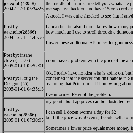
jddegraff(43958)
the middle of a run let me tell you. whats the p
2004-12-31 05:34:26
message, get back on and have 15 or so red de
Agreed. I was quite shocked to see that if an
Post by:
I am a donator also. I don't know how many pe
gatcholio(28366)
how much ap I use to stroll through a dungeon 
2004-12-31 14:45:56
Lower these additional AP prices for goodness
Post by: insane
clown(11577)
i dont have a problem with the price of the ap
2005-01-01 03:52:01
Ok, I really have no idea what's going on, but
Post by: Doug the
concerned that the server couldn't handle it. S
Designer(55)
assuming that Peter ran it. If I am wrong about
2005-01-01 04:35:13
I've informed Peter of the problem.
my point about ap prices can be illustrated by
Post by:
I can sell 1 dozen worms a day for $2
gatcholio(28366)
but If the price was 50 cents, I could sell 5 or
2005-01-01 07:30:05
Sometimes a lower price equals more money i