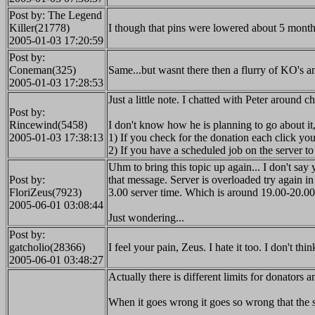
Post by: The Legend
Killer(21778)
I though that pins were lowered about 5 month
2005-01-03 17:20:59
Post by:
Coneman(325)
Same...but wasnt there then a flurry of KO's 
2005-01-03 17:28:53
Just a little note. I chatted with Peter around c
Post by:
Rincewind(5458)
I don't know how he is planning to go about it
2005-01-03 17:38:13
1) If you check for the donation each click you
2) If you have a scheduled job on the server 
Uhm to bring this topic up again... I don't sa
Post by:
that message. Server is overloaded try again i
FloriZeus(7923)
3.00 server time. Which is around 19.00-20.
2005-06-01 03:08:44
Just wondering...
Post by:
gatcholio(28366)
I feel your pain, Zeus. I hate it too. I don't th
2005-06-01 03:48:27
Actually there is different limits for donators
When it goes wrong it goes so wrong that the 