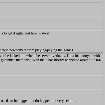
s to get it right, and how to do it.
donaters/newcomers from playing/paying the games.
ever be locked out when the server overloads. I'm a bit annoyed with
 to guarantee them this? With me it has mostly happened around 02.00-
s needs to be logged out do happen but very seldom.