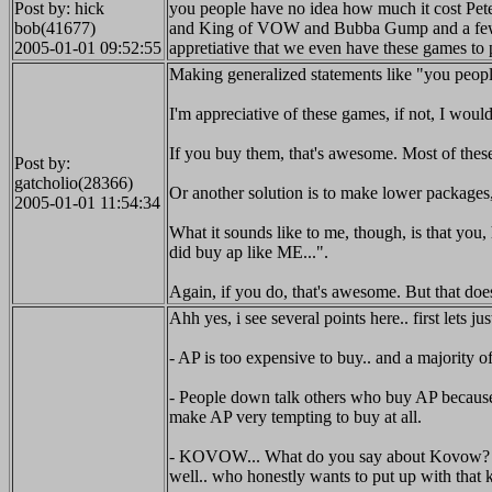
Post by: hick
you people have no idea how much it cost Peter 
bob(41677)
and King of VOW and Bubba Gump and a few other
2005-01-01 09:52:55
appretiative that we even have these games to 
Making generalized statements like "you people
I'm appreciative of these games, if not, I woul
If you buy them, that's awesome. Most of thes
Post by:
gatcholio(28366)
Or another solution is to make lower packages
2005-01-01 11:54:34
What it sounds like to me, though, is that you,
did buy ap like ME...".
Again, if you do, that's awesome. But that does
Ahh yes, i see several points here.. first lets j
- AP is too expensive to buy.. and a majority 
- People down talk others who buy AP because t
make AP very tempting to buy at all.
- KOVOW... What do you say about Kovow? He tak
well.. who honestly wants to put up with that k