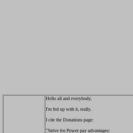
Hello all and everybody,
I'm fed up with it, really.
I cite the Donations page:
"Strive for Power pay advantages: