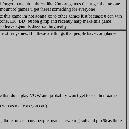
i forgot to mention theres like 20more games that u get that no one
e amount of games u get theres something for everyone
 like this game im not gonna go to other games just becuase u can win
p, cone, LK, BD. bubba gimp and recently harp make this game
o leave again its dissapointing really.
e other games. But these are things that people have complained
e that don't play VOW and probabily won't get to see their games
to win as many as you can)
o, there are as many people against lowering sub and pin % as there