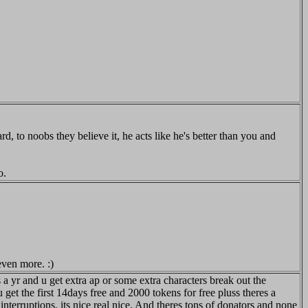
 to noobs they believe it, he acts like he's better than you and
o.
even more. :)
s a yr and u get extra ap or some extra characters break out the
 get the first 14days free and 2000 tokens for free pluss theres a
erruptions. its nice real nice. And theres tons of donators and none