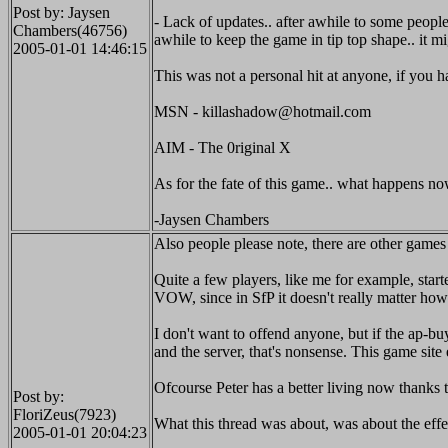
Post by: Jaysen
- Lack of updates.. after awhile to some people 
Chambers(46756)
awhile to keep the game in tip top shape.. it 
2005-01-01 14:46:15
This was not a personal hit at anyone, if you 
MSN - killashadow@hotmail.com
AIM - The 0riginal X
As for the fate of this game.. what happens no
-Jaysen Chambers
Also people please note, there are other game
Quite a few players, like me for example, start
VOW, since in SfP it doesn't really matter how
I don't want to offend anyone, but if the ap-b
and the server, that's nonsense. This game sit
Ofcourse Peter has a better living now thanks t
Post by:
FloriZeus(7923)
What this thread was about, was about the eff
2005-01-01 20:04:23