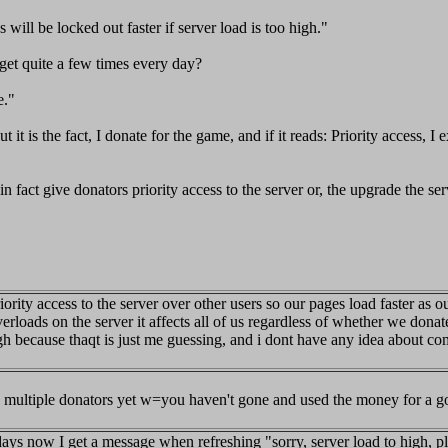
 will be locked out faster if server load is too high."
get quite a few times every day?
e."
 it is the fact, I donate for the game, and if it reads: Priority access, I
in fact give donators priority access to the server or, the upgrade the s
rity access to the server over other users so our pages load faster as ou
erloads on the server it affects all of us regardless of whether we donat
ugh because thaqt is just me guessing, and i dont have any idea about c
ave multiple donators yet w=you haven't gone and used the money for a go
days now I get a message when refreshing "sorry, server load to high, pl