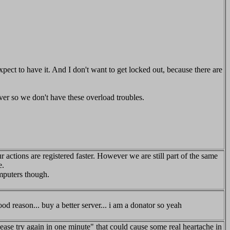
 expect to have it. And I don't want to get locked out, because there are
erver so we don't have these overload troubles.
r actions are registered faster. However we are still part of the same
e.
omputers though.
od reason... buy a better server... i am a donator so yeah
ease try again in one minute" that could cause some real heartache in