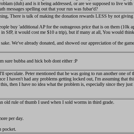
roblam (duh) and is it being addressed, or are we supposed to live with t
ath messages spelling out that your run was fubar'd?
ything, There is talk of making the donation rewards LESS by not givin
ople buy 'additional AP for the outrageous price that is on them (10k
in SfP, it would cost me $10 a trip), but if many at all, You would thin
 sake. We've already donated, and showed our appreciation of the games
 im sure bubba and hick bob dont either :P
 I'll speculate. Peter mentioned that he was going to run another one 
ince I haven't had any problems getting locked out, I'm assuming that th
 this, then I have no idea what the problem is, especially since they jus
 an old rule of thumb I used when I sold worms in third grade.
 more per day.
n pocket.