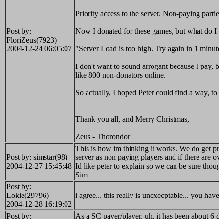
Priority access to the server. Non-paying parties
Post by:
Now I donated for these games, but what do I 
FloriZeus(7923)
2004-12-24 06:05:07
"Server Load is too high. Try again in 1 minut
I don't want to sound arrogant because I pay, but
like 800 non-donators online.
So actually, I hoped Peter could find a way, to 
Thank you all, and Merry Christmas,
Zeus - Thorondor
This is how im thinking it works. We do get prio
Post by: simstar(98)
server as non paying players and if there are ov
2004-12-27 15:45:48
Id like peter to explain so we can be sure tho
Sim
Post by:
Lokie(29796)
i agree... this really is unexecptable... you h
2004-12-28 16:19:02
Post by:
As a SC payer/player, uh, it has been about 6 