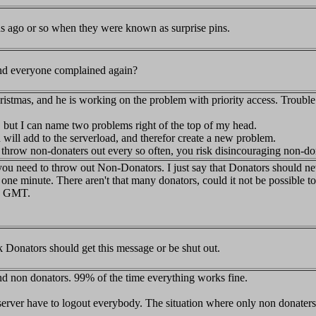
s ago or so when they were known as surprise pins.
and everyone complained again?
hristmas, and he is working on the problem with priority access. Trouble i
, but I can name two problems right of the top of my head.
 will add to the serverload, and therefor create a new problem.
to throw non-donaters out every so often, you risk disincouraging non-
y you need to throw out Non-Donators. I just say that Donators should n
n one minute. There aren't that many donators, could it not be possible
00 GMT.
ink Donators should get this message or be shut out.
 and non donators. 99% of the time everything works fine.
server have to logout everybody. The situation where only non donater