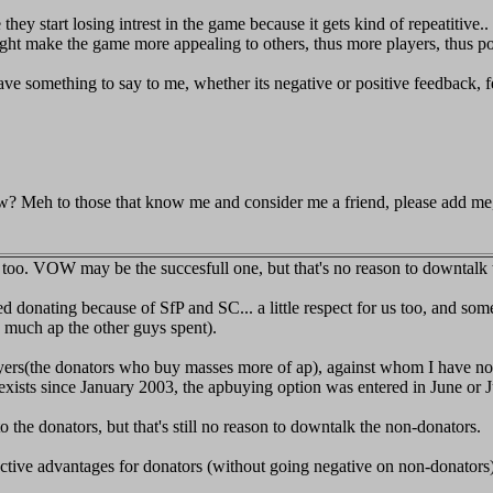
they start losing intrest in the game because it gets kind of repeatitive.
might make the game more appealing to others, thus more players, thus p
have something to say to me, whether its negative or positive feedback,
w? Meh to those that know me and consider me a friend, please add me, i'
s too. VOW may be the succesfull one, but that's no reason to downtalk 
ed donating because of SfP and SC... a little respect for us too, and som
 much ap the other guys spent).
uyers(the donators who buy masses more of ap), against whom I have nothi
e exists since January 2003, the apbuying option was entered in June or 
o the donators, but that's still no reason to downtalk the non-donators.
ective advantages for donators (without going negative on non-donators