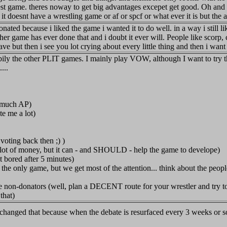
onest game. theres noway to get big advantages excepet get good. Oh and 
it doesnt have a wrestling game or af or spcf or what ever it is but th
 donated because i liked the game i wanted it to do well. in a way i still
her game has ever done that and i doubt it ever will. People like scor
ve but then i see you lot crying about every little thing and then i want t
ly the other PLIT games. I mainly play VOW, although I want to try th
...
 much AP)
te me a lot)
voting back then ;) )
lot of money, but it can - and SHOULD - help the game to develope)
t bored after 5 minutes)
only game, but we get most of the attention... think about the peopl
e non-donators (well, plan a DECENT route for your wrestler and try 
that)
 changed that because when the debate is resurfaced every 3 weeks or s