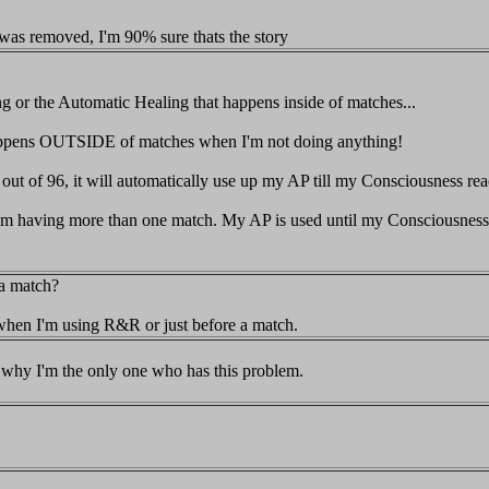
n was removed, I'm 90% sure thats the story
g or the Automatic Healing that happens inside of matches...
t happens OUTSIDE of matches when I'm not doing anything!
ut of 96, it will automatically use up my AP till my Consciousness reac
 from having more than one match. My AP is used until my Consciousness
 a match?
hen I'm using R&R or just before a match.
why I'm the only one who has this problem.