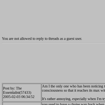
You are not allowed to reply to threads as a guest user.
Am I the only one who has been noticing t
Post by: The
consciousness so that it reaches its max w
Essentialist(57433)
2005-02-03 06:34:52
It's rather annoying, especially when I'm 
you used to have a choise way back when