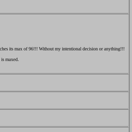
hes its max of 96!!! Without my intentional decision or anything!!!
 is maxed.