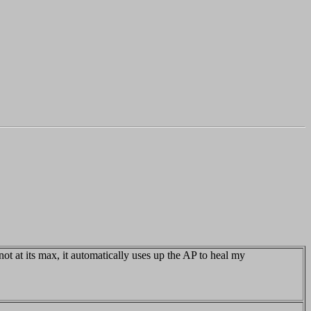
t at its max, it automatically uses up the AP to heal my