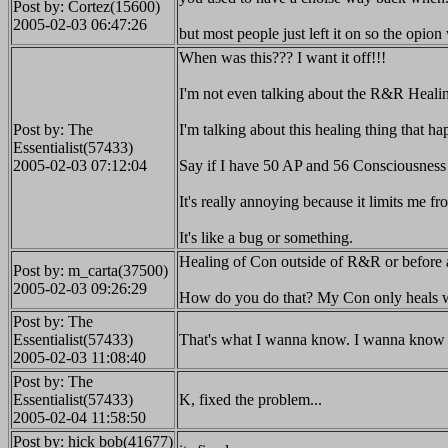
Post by: Cortez(15600)
2005-02-03 06:47:26
but most people just left it on so the opio
When was this??? I want it off!!!
I'm not even talking about the R&R Healin
Post by: The
I'm talking about this healing thing tha
Essentialist(57433)
2005-02-03 07:12:04
Say if I have 50 AP and 56 Consciousness o
It's really annoying because it limits me
It's like a bug or something.
Healing of Con outside of R&R or before
Post by: m_carta(37500)
2005-02-03 09:26:29
How do you do that? My Con only heals w
Post by: The
Essentialist(57433)
That's what I wanna know. I wanna know 
2005-02-03 11:08:40
Post by: The
Essentialist(57433)
K, fixed the problem...
2005-02-04 11:58:50
Post by: hick bob(41677)