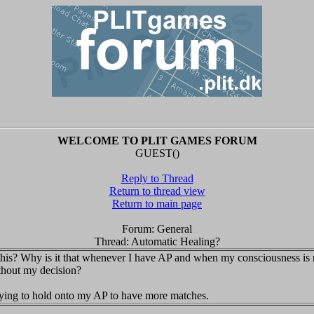
WELCOME TO PLIT GAMES FORUM
GUEST()
Reply to Thread
Return to thread view
Return to main page
Forum: General
Thread: Automatic Healing?
his? Why is it that whenever I have AP and when my consciousness is no
ithout my decision?
trying to hold onto my AP to have more matches.
.