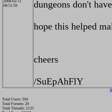
2008-02-11
dungeons don't have
08:51:59
hope this helped ma
cheers
/SuEpAhFlY
R
Total Users: 594
Total Forums: 20
Total Threads: 2135