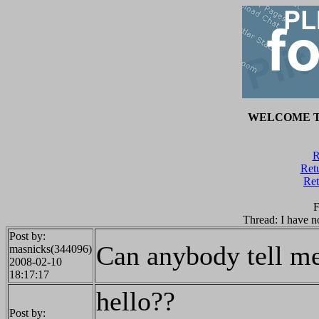
WELCOME T
R
Retu
Ret
F
Thread: I have n
Post by:
Can anybody tell m
masnicks(344096)
2008-02-10
18:17:17
hello??
Post by: