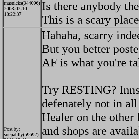
Is there anybody th
masnicks(344096)
2008-02-10
18:22:37
This is a scary place
Hahaha, scarry inde
But you better posted
AF is what you're ta
Try RESTING? Inns 
defenately not in all
Healer on the other 
and shops are availa
Post by:
suepahfly(59692)