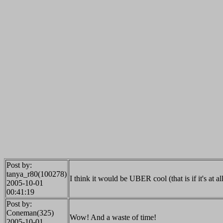
Post by:
tanya_r80(100278)
I think it would be UBER cool (that is if it's at al
2005-10-01
00:41:19
Post by:
Coneman(325)
Wow! And a waste of time!
2005-10-01