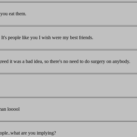
 you eat them.
It's people like you I wish were my best friends.
eed it was a bad idea, so there's no need to do surgery on anybody.
man looool
eople..what are you implying?