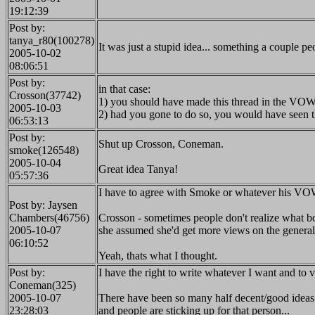
19:12:39
Post by:
tanya_r80(100278)
It was just a stupid idea... something a couple 
2005-10-02
08:06:51
Post by:
in that case:
Crosson(37742)
1) you should have made this thread in the VOW
2005-10-03
2) had you gone to do so, you would have seen th
06:53:13
Post by:
Shut up Crosson, Coneman.
smoke(126548)
2005-10-04
Great idea Tanya!
05:57:36
I have to agree with Smoke or whatever his VOW
Post by: Jaysen
Chambers(46756)
Crosson - sometimes people don't realize what boa
2005-10-07
she assumed she'd get more views on the general b
06:10:52
Yeah, thats what I thought.
Post by:
I have the right to write whatever I want and to 
Coneman(325)
2005-10-07
There have been so many half decent/good ideas
23:28:03
and people are sticking up for that person...