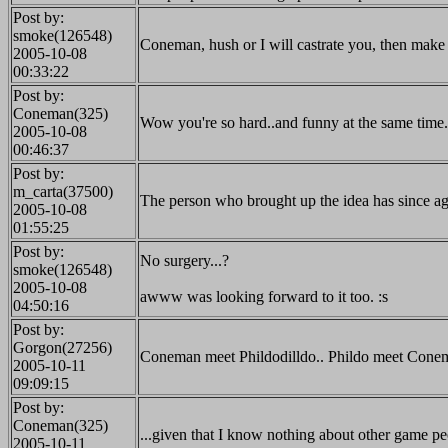
Post by:
smoke(126548)
Coneman, hush or I will castrate you, then make
2005-10-08
00:33:22
Post by:
Coneman(325)
Wow you're so hard..and funny at the same time. 
2005-10-08
00:46:37
Post by:
m_carta(37500)
The person who brought up the idea has since agr
2005-10-08
01:55:25
Post by:
No surgery...?
smoke(126548)
2005-10-08
awww was looking forward to it too. :s
04:50:16
Post by:
Gorgon(27256)
Coneman meet Phildodilldo.. Phildo meet Cone
2005-10-11
09:09:15
Post by:
Coneman(325)
...given that I know nothing about other game p
2005-10-11