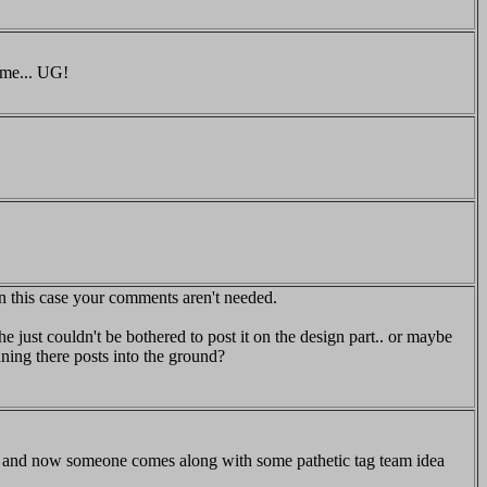
 me... UG!
 this case your comments aren't needed.
e just couldn't be bothered to post it on the design part.. or maybe
nning there posts into the ground?
n and now someone comes along with some pathetic tag team idea