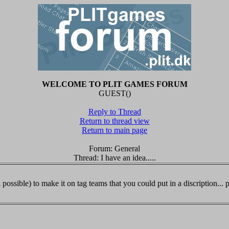
WELCOME TO PLIT GAMES FORUM
GUEST()
Reply to Thread
Return to thread view
Return to main page
Forum: General
Thread: I have an idea.....
l possible) to make it on tag teams that you could put in a discription... po