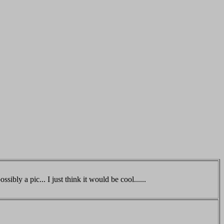
ssibly a pic... I just think it would be cool......