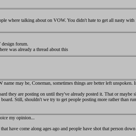
people where talking about on VOW. You didn't hate to get all nasty with
 design forum.
ere was already a thread about this
 name may be, Coneman, sometimes things are better left unspoken. In
rd they are posting on until they've already posted it. That or maybe sh
oard. Still, shouldn't we try to get people posting more rather than ru
voice my opinion...
 that have come along ages ago and people have shot that person dow